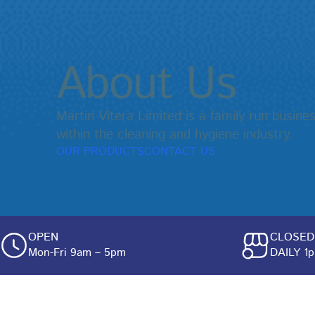
About Us
Martin Vitera Limited is a family run busin
within the cleaning and hygiene industry.
OUR PRODUCTS
CONTACT US
OPEN
CLOSED
Mon-Fri 9am – 5pm
DAILY 1