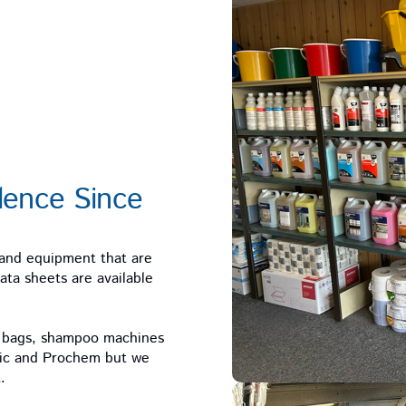
lence Since
 and equipment that are
ta sheets are available
m bags, shampoo machines
tic and Prochem but we
.