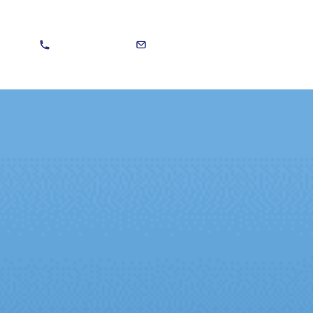
020 8301 5588
sales@martinvitera.co.uk
Search