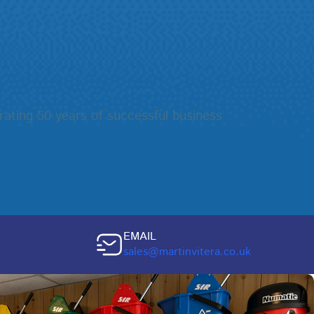
rating 50 years of successful business
EMAIL
sales@martinvitera.co.uk