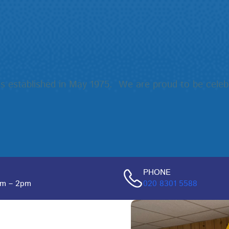
ess established in May 1975. We are proud to be celeb
PHONE
pm – 2pm
020 8301 5588