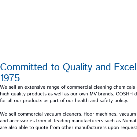
Committed to Quality and Excel
1975
We sell an extensive range of commercial cleaning chemicals
high quality products as well as our own MV brands. COSHH da
for all our products as part of our health and safety policy.
We sell commercial vacuum cleaners, floor machines, vacuu
and accessories from all leading manufacturers such as Numa
are also able to quote from other manufacturers upon request