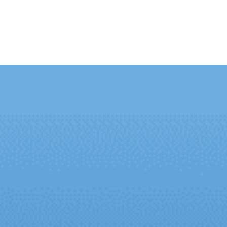
ut Us
Contact Us