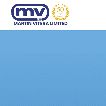
Home
Products
Abo