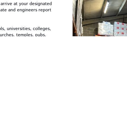
arrive at your designated
icate and engineers report
, universities, colleges,
hurches, temples, pubs,