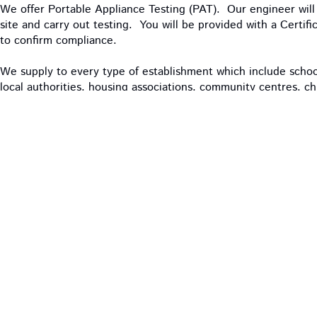
We offer Portable Appliance Testing (PAT). Our engineer will 
site and carry out testing. You will be provided with a Certif
to confirm compliance.
We supply to every type of establishment which include schools
local authorities, housing associations, community centres, c
restaurants and contract cleaners.
OUR PRODUCTS