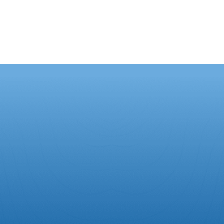
ut Us
Contact Us