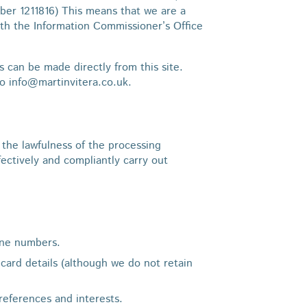
er 1211816) This means that we are a
th the Information Commissioner’s Office
s can be made directly from this site.
to info@martinvitera.co.uk.
the lawfulness of the processing
ctively and compliantly carry out
line numbers.
 card details (although we do not retain
references and interests.