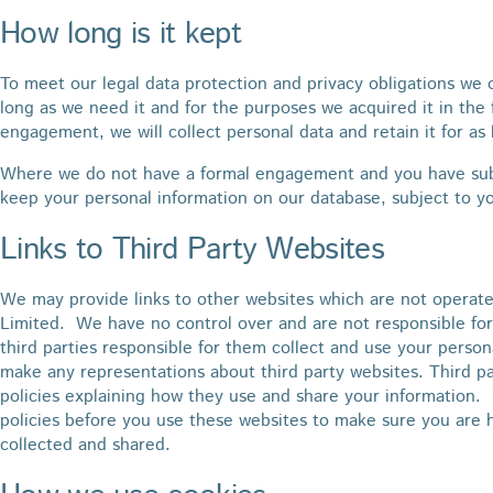
How long is it kept
To meet our legal data protection and privacy obligations we o
long as we need it and for the purposes we acquired it in the
engagement, we will collect personal data and retain it for as 
Where we do not have a formal engagement and you have subm
keep your personal information on our database, subject to yo
Links to Third Party Websites
We may provide links to other websites which are not operate
Limited. We have no control over and are not responsible for
third parties responsible for them collect and use your pers
make any representations about third party websites. Third p
policies explaining how they use and share your information. 
policies before you use these websites to make sure you are 
collected and shared.