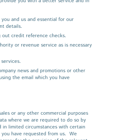
rovide you with a better service and in
 you and us and essential for our
nt details.
g out credit reference checks.
thority or revenue service as is necessary
services.
company news and promotions or other
 using the email which you have
, sales or any other commercial purposes
data where we are required to do so by
nd in limited circumstances with certain
ice you have requested from us. We