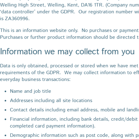
Welling High Street, Welling, Kent, DA16 1TR. (Company numb
‘data controller’ under the GDPR. Our registration number wi
is ZA360996.
This is an information website only. No purchases or payment
Purchases or further product information should be directed 
Information we may collect from you
Data is only obtained, processed or stored when we have met 
requirements of the GDPR. We may collect information to effe
everyday business transactions:
Name and job title
Addresses including all site locations
Contact details including email address, mobile and land
Financial information, including bank details, credit/debit
completed card payment information).
Demographic information such as post code, along with p