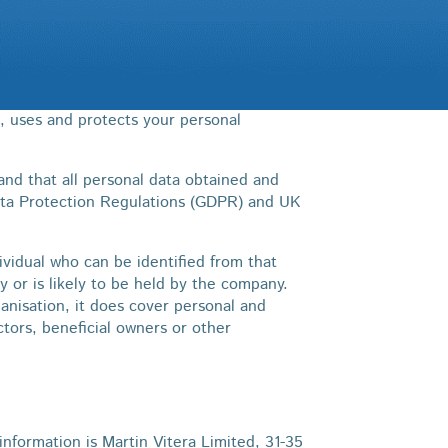
s, uses and protects your personal
nd that all personal data obtained and
ata Protection Regulations (GDPR) and UK
ividual who can be identified from that
y or is likely to be held by the company.
anisation, it does cover personal and
ectors, beneficial owners or other
nformation is Martin Vitera Limited, 31-35