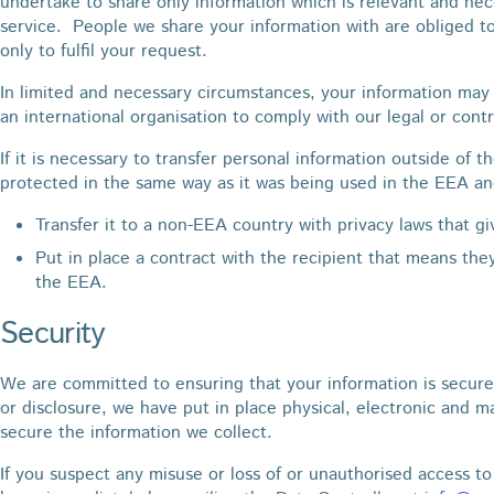
undertake to share only information which is relevant and nece
service. People we share your information with are obliged t
only to fulfil your request.
In limited and necessary circumstances, your information may 
an international organisation to comply with our legal or cont
If it is necessary to transfer personal information outside of t
protected in the same way as it was being used in the EEA an
Transfer it to a non-EEA country with privacy laws that g
Put in place a contract with the recipient that means the
the EEA.
Security
We are committed to ensuring that your information is secure
or disclosure, we have put in place physical, electronic and 
secure the information we collect.
If you suspect any misuse or loss of or unauthorised access to