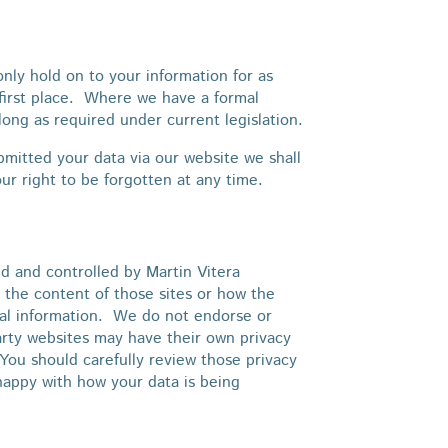
nly hold on to your information for as
 first place. Where we have a formal
long as required under current legislation.
itted your data via our website we shall
ur right to be forgotten at any time.
d and controlled by Martin Vitera
 the content of those sites or how the
onal information. We do not endorse or
arty websites may have their own privacy
You should carefully review those privacy
happy with how your data is being