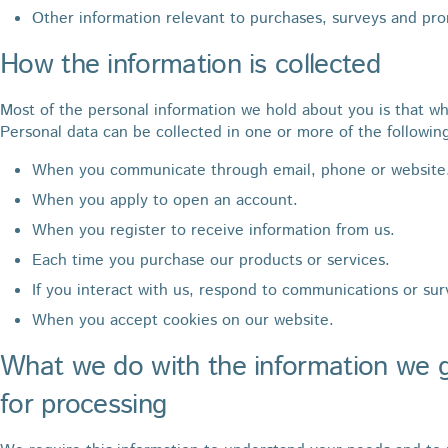
Other information relevant to purchases, surveys and pr
How the information is collected
Most of the personal information we hold about you is that wh
Personal data can be collected in one or more of the followin
When you communicate through email, phone or website
When you apply to open an account.
When you register to receive information from us.
Each time you purchase our products or services.
If you interact with us, respond to communications or sur
When you accept cookies on our website.
What we do with the information we g
for processing