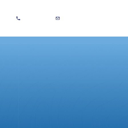
020 8301 5588
sales@martinvitera.co.uk
Search