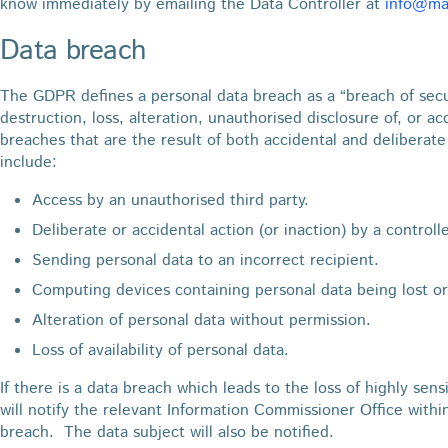
know immediately by emailing the Data Controller at
info@mar
Data breach
The GDPR defines a personal data breach as a “breach of secur
destruction, loss, alteration, unauthorised disclosure of, or a
breaches that are the result of both accidental and deliberat
include:
Access by an unauthorised third party.
Deliberate or accidental action (or inaction) by a controll
Sending personal data to an incorrect recipient.
Computing devices containing personal data being lost or
Alteration of personal data without permission.
Loss of availability of personal data.
If there is a data breach which leads to the loss of highly sens
will notify the relevant Information Commissioner Office withi
breach. The data subject will also be notified.