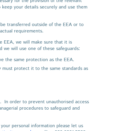
ssary for the provision of the relevant
o keep your details securely and use them
be transferred outside of the EEA or to
ractual requirements.
he EEA, we will make sure that it is
d we will use one of these safeguards:
ive the same protection as the EEA.
y must protect it to the same standards as
. In order to prevent unauthorised access
managerial procedures to safeguard and
 your personal information please let us