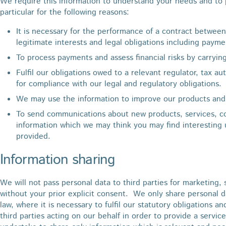
We require this information to understand your needs and to p
particular for the following reasons:
It is necessary for the performance of a contract between
legitimate interests and legal obligations including payme
To process payments and assess financial risks by carryin
Fulfil our obligations owed to a relevant regulator, tax au
for compliance with our legal and regulatory obligations.
We may use the information to improve our products and 
To send communications about new products, services, 
information which we may think you may find interesting
provided.
Information sharing
We will not pass personal data to third parties for marketing
without your prior explicit consent. We only share personal 
law, where it is necessary to fulfil our statutory obligations a
third parties acting on our behalf in order to provide a serv