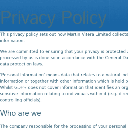
Privacy Policy
This privacy policy sets out how Martin Vitera Limited collect
information.
We are committed to ensuring that your privacy is protected a
processed by us is done so in accordance with the General D
data protection laws.
‘Personal Information’ means data that relates to a natural ind
information or together with other information which is held b
Whilst GDPR does not cover information that identifies an org
sensitive information relating to individuals within it (e.g. dir
controlling officials).
Who are we
The company responsible for the processing of your personal i