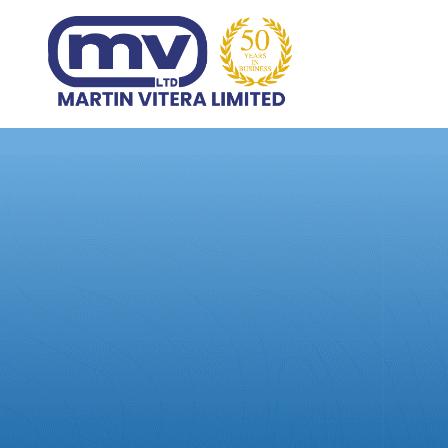
Home
Products
Abo