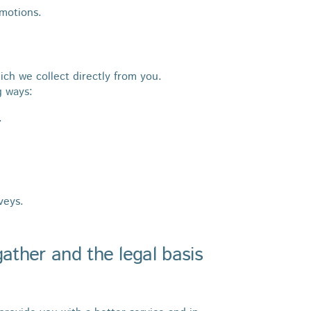
omotions.
ich we collect directly from you.
g ways:
.
veys.
ather and the legal basis