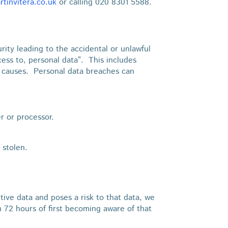
tinvitera.co.uk
or calling 020 8301 5588.
ity leading to the accidental or unlawful
ccess to, personal data”. This includes
e causes. Personal data breaches can
er or processor.
 stolen.
itive data and poses a risk to that data, we
n 72 hours of first becoming aware of that